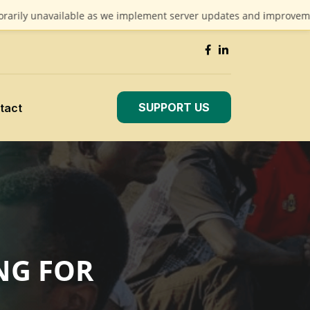
unavailable as we implement server updates and improvements. We 
SUPPORT US
tact
NG FOR