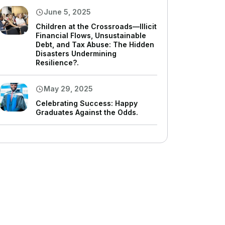
June 5, 2025
Children at the Crossroads—Illicit
Financial Flows, Unsustainable
Debt, and Tax Abuse: The Hidden
Disasters Undermining
Resilience?.
May 29, 2025
Celebrating Success: Happy
Graduates Against the Odds.