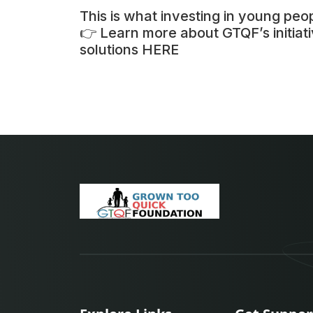
This is what investing in young peop
👉 Learn more about GTQF’s initia
solutions
HERE