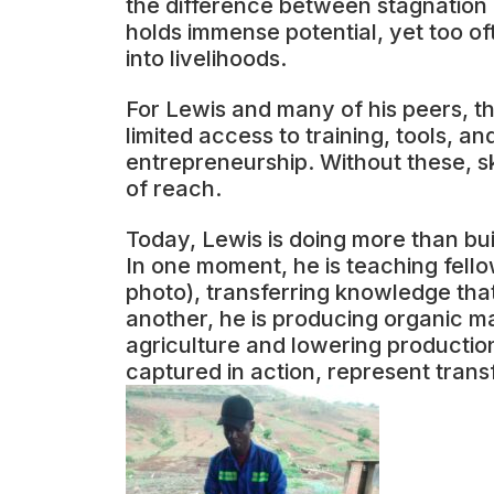
the difference between stagnation
holds immense potential, yet too of
into livelihoods.
For Lewis and many of his peers, th
limited access to training, tools, 
entrepreneurship. Without these, s
of reach.
Today, Lewis is doing more than buil
In one moment, he is teaching fel
photo), transferring knowledge tha
another, he is producing organic m
agriculture and lowering productio
captured in action, represent trans