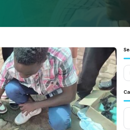
Se
Ca