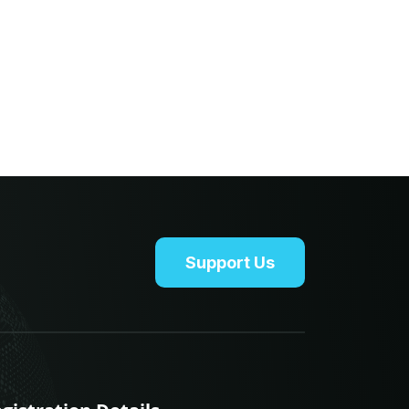
Support Us