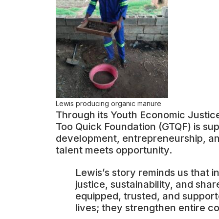
Lewis producing organic manure
Through its Youth Economic Justice 
Too Quick Foundation (GTQF) is supp
development, entrepreneurship, and
talent meets opportunity.
Lewis’s story reminds us that in
justice, sustainability, and s
equipped, trusted, and support
lives; they strengthen entire c