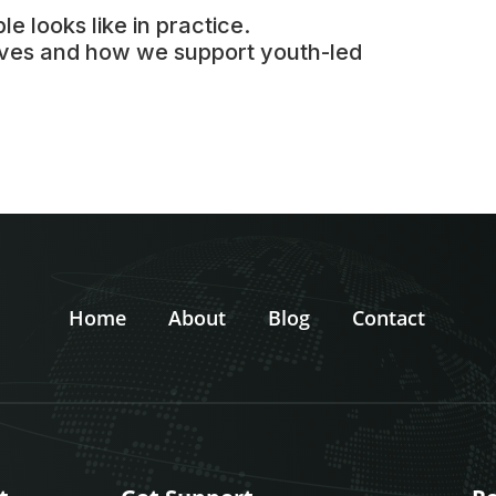
le looks like in practice.
tives and how we support youth-led
Home
About
Blog
Contact