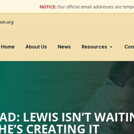
NOTICE:
Our official email addresses are temporarily 
ion.org
Home
About Us
News
Resources
Con
D: LEWIS ISN’T WAITI
’S CREATING IT