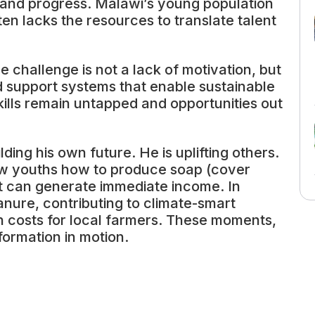
 and progress. Malawi’s young population
ten lacks the resources to translate talent
e challenge is not a lack of motivation, but
and support systems that enable sustainable
kills remain untapped and opportunities out
ding his own future. He is uplifting others.
low youths how to produce soap (cover
t can generate immediate income. In
anure, contributing to climate-smart
n costs for local farmers. These moments,
formation in motion.