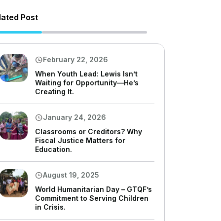
lated Post
February 22, 2026
When Youth Lead: Lewis Isn’t
Waiting for Opportunity—He’s
Creating It.
January 24, 2026
Classrooms or Creditors? Why
Fiscal Justice Matters for
Education.
August 19, 2025
World Humanitarian Day – GTQF’s
Commitment to Serving Children
in Crisis.