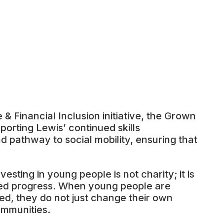
& Financial Inclusion initiative, the Grown
orting Lewis’ continued skills
 pathway to social mobility, ensuring that
vesting in young people is not charity; it is
hared progress. When young people are
ed, they do not just change their own
ommunities.