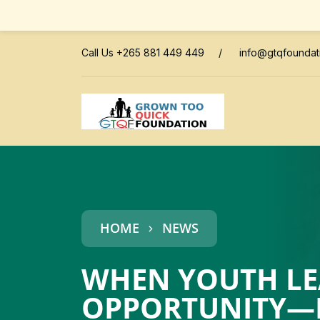
Call Us +265 881 449 449
/
info@gtqfoundat
HOME
NEWS
WHEN YOUTH LEA
OPPORTUNITY—HE