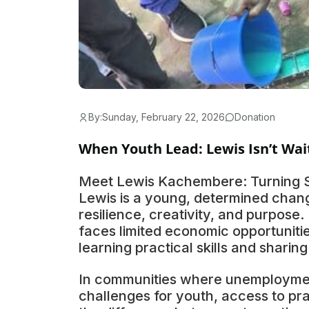
By:
Sunday, February 22, 2026
Donation
When Youth Lead: Lewis Isn’t Wai
Meet Lewis Kachembere: Turning Sk
Lewis is a young, determined chan
resilience, creativity, and purpose
faces limited economic opportunitie
learning practical skills and sharin
In communities where unemploymen
challenges for youth, access to pr