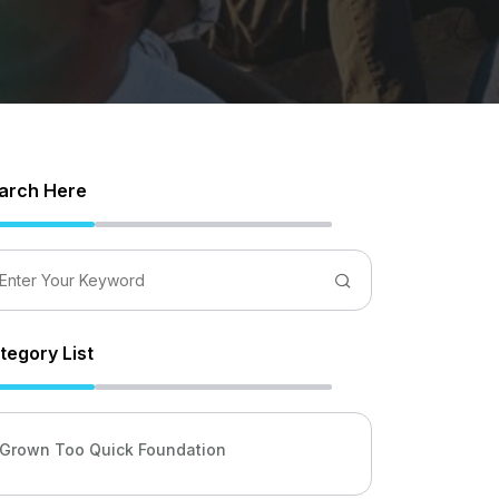
arch Here
tegory List
Grown Too Quick Foundation