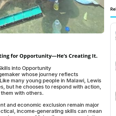
Re
ting for Opportunity—He’s Creating It.
ills into Opportunity
gemaker whose journey reflects
. Like many young people in Malawi, Lewis
s, but he chooses to respond with action,
g them with others.
t and economic exclusion remain major
actical, income-generating skills can mean