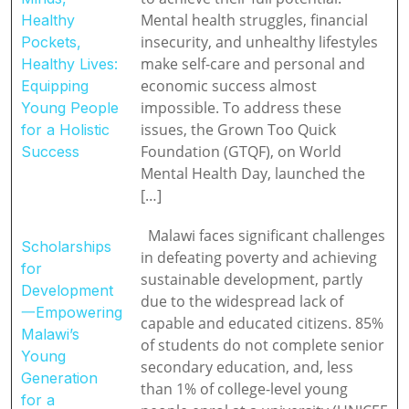
Mental health struggles, financial
Healthy
insecurity, and unhealthy lifestyles
Pockets,
make self-care and personal and
Healthy Lives:
economic success almost
Equipping
impossible. To address these
Young People
issues, the Grown Too Quick
for a Holistic
Foundation (GTQF), on World
Success
Mental Health Day, launched the
[…]
Malawi faces significant challenges
Scholarships
in defeating poverty and achieving
for
sustainable development, partly
Development
due to the widespread lack of
一Empowering
capable and educated citizens. 85%
Malawi’s
of students do not complete senior
Young
secondary education, and, less
Generation
than 1% of college-level young
for a