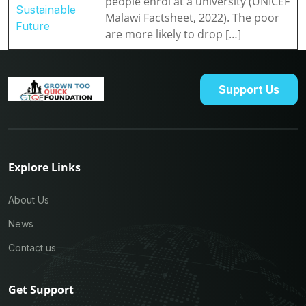
people enrol at a university (UNICEF
Sustainable
Malawi Factsheet, 2022). The poor
Future
are more likely to drop […]
Support Us
Explore Links
About Us
News
Contact us
Get Support