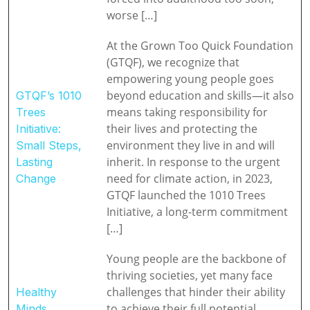
worse […]
At the Grown Too Quick Foundation
(GTQF), we recognize that
empowering young people goes
beyond education and skills—it also
GTQF’s 1010
means taking responsibility for
Trees
their lives and protecting the
Initiative:
environment they live in and will
Small Steps,
inherit. In response to the urgent
Lasting
need for climate action, in 2023,
Change
GTQF launched the 1010 Trees
Initiative, a long-term commitment
[…]
Young people are the backbone of
thriving societies, yet many face
challenges that hinder their ability
Healthy
to achieve their full potential.
Minds,