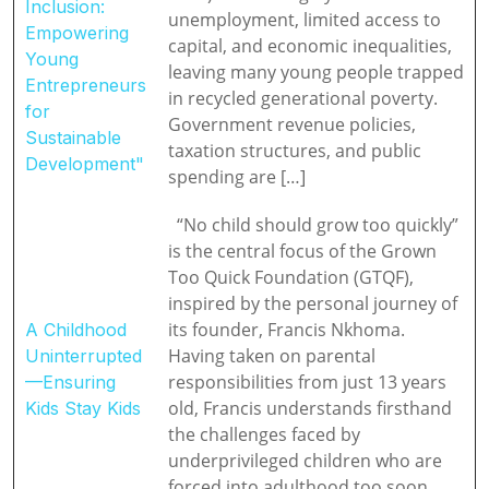
Inclusion:
unemployment, limited access to
Empowering
capital, and economic inequalities,
Young
leaving many young people trapped
Entrepreneurs
in recycled generational poverty.
for
Government revenue policies,
Sustainable
taxation structures, and public
Development"
spending are […]
“No child should grow too quickly”
is the central focus of the Grown
Too Quick Foundation (GTQF),
inspired by the personal journey of
its founder, Francis Nkhoma.
A Childhood
Having taken on parental
Uninterrupted
responsibilities from just 13 years
—Ensuring
old, Francis understands firsthand
Kids Stay Kids
the challenges faced by
underprivileged children who are
forced into adulthood too soon,