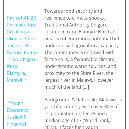
Towards food security and
resilience to climate shocks.
Project 4U2B
Traditional Authority Chigaru,
Permaculture:
located in rural Blantyre North, is
Creating a
an area of enormous potential but
Climate-Smart
underutilised agricultural capacity.
and Food-
The community is endowed with
Secure Future
fertile soils, a favourable climate,
in TA Chigaru,
underground water sources, and
Rural
proximity to the Shire River, the
Blantyre,
largest river in Malawi. However,
Malawi
much of the land […]
Background & Rationale: Malawi is a
"Youth
youthful country, with over 80% of
Economic
its population under 35 and a
Justice &
median age of 17 (World Bank,
Financial
2023). It faces high youth