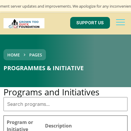
ment server updates and improvements. We apologize for any inconvenience 
SUPPORT US
HOME
PAGES
PROGRAMMES & INITIATIVE
Programs and Initiatives
Program or
Description
Initiative