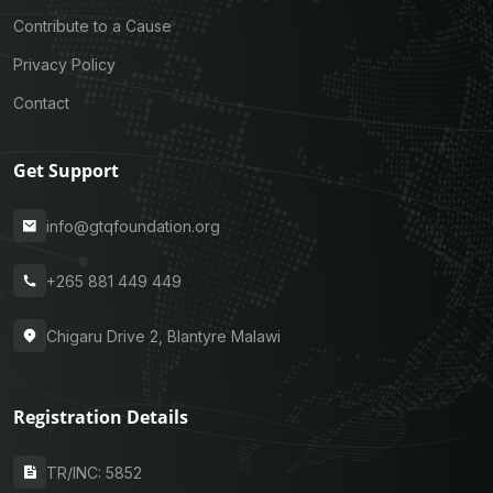
Contribute to a Cause
Privacy Policy
Contact
Get Support
info@gtqfoundation.org
+265 881 449 449
Chigaru Drive 2, Blantyre Malawi
Registration Details
TR/INC: 5852