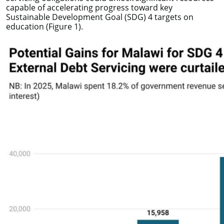
capable of accelerating progress toward key
Sustainable Development Goal (SDG) 4 targets on
education (Figure 1).