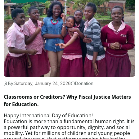
By:
Saturday, January 24, 2026
Donation
Classrooms or Creditors? Why Fiscal Justice Matters
for Education.
Happy International Day of Education!
Education is more than a fundamental human right. It is
a powerful pathway to opportunity, dignity, and social
mobility. Yet for millions of children and young people