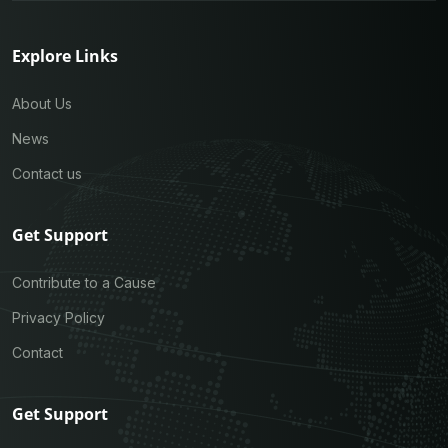
Explore Links
About Us
News
Contact us
Get Support
Contribute to a Cause
Privacy Policy
Contact
Get Support