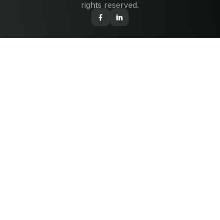
rights reserved.