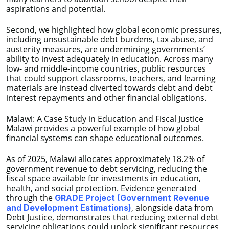
aspirations and potential.
Second, we highlighted how global economic pressures,
including unsustainable debt burdens, tax abuse, and
austerity measures, are undermining governments’
ability to invest adequately in education. Across many
low- and middle-income countries, public resources
that could support classrooms, teachers, and learning
materials are instead diverted towards debt and debt
interest repayments and other financial obligations.
Malawi: A Case Study in Education and Fiscal Justice
Malawi provides a powerful example of how global
financial systems can shape educational outcomes.
As of 2025, Malawi allocates approximately 18.2% of
government revenue to debt servicing, reducing the
fiscal space available for investments in education,
health, and social protection. Evidence generated
through the
GRADE Project (Government Revenue
, alongside data from
and Development Estimations)
Debt Justice, demonstrates that reducing external debt
servicing obligations could unlock significant resources