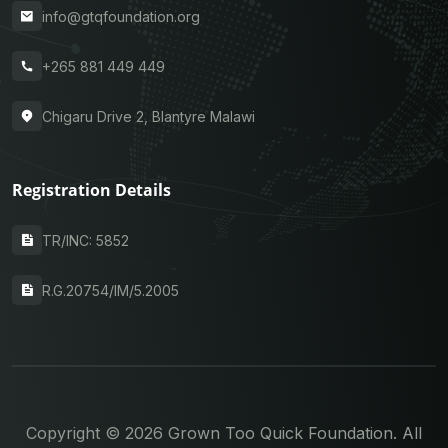
info@gtqfoundation.org
+265 881 449 449
Chigaru Drive 2, Blantyre Malawi
Registration Details
TR/INC: 5852
R.G.20754/IM/5.2005
Copyright © 2026 Grown Too Quick Foundation. All