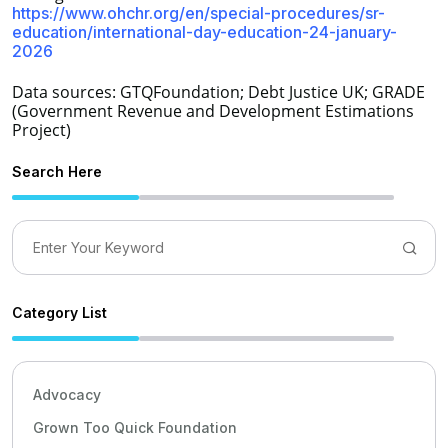
https://www.ohchr.org/en/special-procedures/sr-
education/international-day-education-24-january-
2026
Data sources: GTQFoundation; Debt Justice UK; GRADE
(Government Revenue and Development Estimations
Project)
Search Here
Category List
Advocacy
Grown Too Quick Foundation