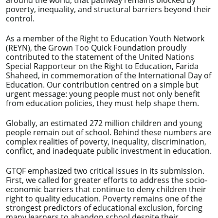
around the world, that pathway remains blocked by
poverty, inequality, and structural barriers beyond their
control.
As a member of the Right to Education Youth Network
(REYN), the Grown Too Quick Foundation proudly
contributed to the statement of the United Nations
Special Rapporteur on the Right to Education, Farida
Shaheed, in commemoration of the International Day of
Education. Our contribution centred on a simple but
urgent message: young people must not only benefit
from education policies, they must help shape them.
Globally, an estimated 272 million children and young
people remain out of school. Behind these numbers are
complex realities of poverty, inequality, discrimination,
conflict, and inadequate public investment in education.
GTQF emphasized two critical issues in its submission.
First, we called for greater efforts to address the socio-
economic barriers that continue to deny children their
right to quality education. Poverty remains one of the
strongest predictors of educational exclusion, forcing
many learners to abandon school despite their