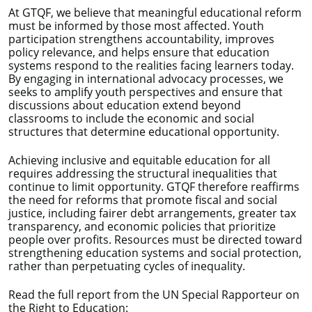
At GTQF, we believe that meaningful educational reform
must be informed by those most affected. Youth
participation strengthens accountability, improves
policy relevance, and helps ensure that education
systems respond to the realities facing learners today.
By engaging in international advocacy processes, we
seeks to amplify youth perspectives and ensure that
discussions about education extend beyond
classrooms to include the economic and social
structures that determine educational opportunity.
Achieving inclusive and equitable education for all
requires addressing the structural inequalities that
continue to limit opportunity. GTQF therefore reaffirms
the need for reforms that promote fiscal and social
justice, including fairer debt arrangements, greater tax
transparency, and economic policies that prioritize
people over profits. Resources must be directed toward
strengthening education systems and social protection,
rather than perpetuating cycles of inequality.
Read the full report from the UN Special Rapporteur on
the Right to Education: