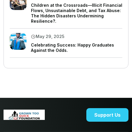
Children at the Crossroads—Illicit Financial
Flows, Unsustainable Debt, and Tax Abuse:
The Hidden Disasters Undermining
Resilience?.
May 29, 2025
Celebrating Success: Happy Graduates
Against the Odds.
Support Us