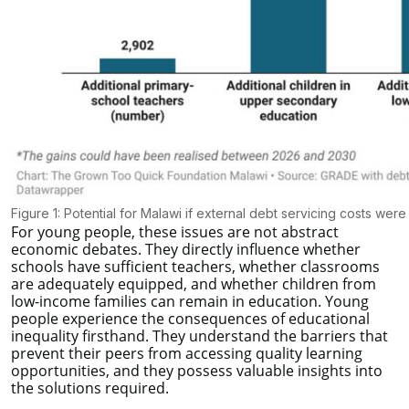
Figure 1: Potential for Malawi if external debt servicing costs were
For young people, these issues are not abstract
economic debates. They directly influence whether
schools have sufficient teachers, whether classrooms
are adequately equipped, and whether children from
low-income families can remain in education. Young
people experience the consequences of educational
inequality firsthand. They understand the barriers that
prevent their peers from accessing quality learning
opportunities, and they possess valuable insights into
the solutions required.