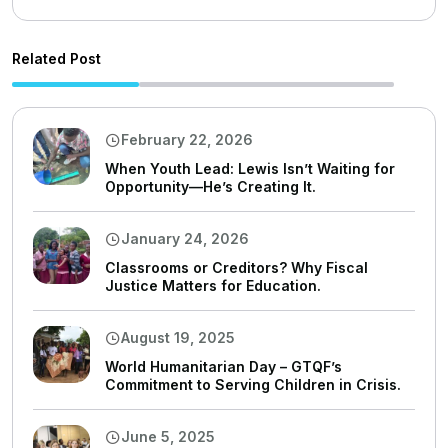
Related Post
February 22, 2026
When Youth Lead: Lewis Isn’t Waiting for
Opportunity—He’s Creating It.
January 24, 2026
Classrooms or Creditors? Why Fiscal
Justice Matters for Education.
August 19, 2025
World Humanitarian Day – GTQF’s
Commitment to Serving Children in Crisis.
June 5, 2025