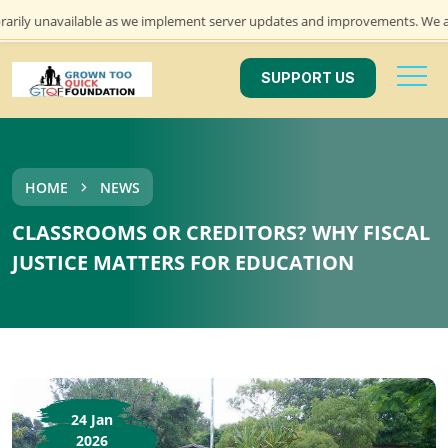
navailable as we implement server updates and improvements. We apologize 
SUPPORT US
HOME
NEWS
CLASSROOMS OR CREDITORS? WHY FISCAL
JUSTICE MATTERS FOR EDUCATION