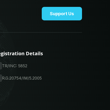
Support Us
gistration Details
TR/INC: 5852
R.G.20754/IM/5.2005