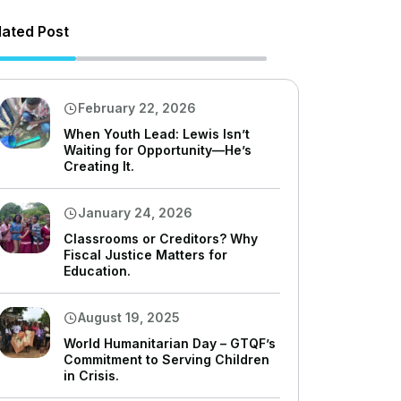
lated Post
February 22, 2026
When Youth Lead: Lewis Isn’t
Waiting for Opportunity—He’s
Creating It.
January 24, 2026
Classrooms or Creditors? Why
Fiscal Justice Matters for
Education.
August 19, 2025
World Humanitarian Day – GTQF’s
Commitment to Serving Children
in Crisis.