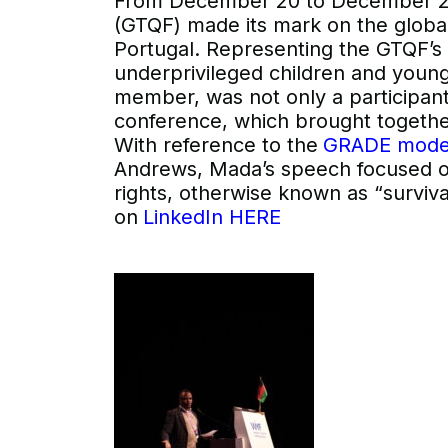
From December 20 to December 23
(GTQF) made its mark on the global
Portugal. Representing the GTQF’s 
underprivileged children and you
member, was not only a participant
conference, which brought togethe
With reference to the
GRADE mode
Andrews, Mada’s speech focused on h
rights, otherwise known as “surviv
on
LinkedIn HERE