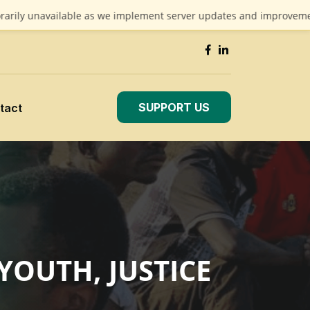
navailable as we implement server updates and improvements. We a
SUPPORT US
tact
YOUTH, JUSTICE