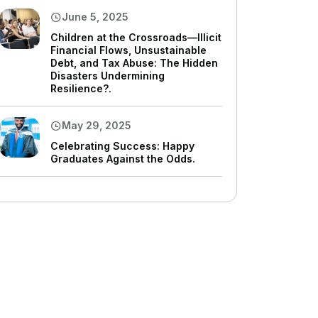
June 5, 2025
Children at the Crossroads—Illicit
Financial Flows, Unsustainable
Debt, and Tax Abuse: The Hidden
Disasters Undermining
Resilience?.
May 29, 2025
Celebrating Success: Happy
Graduates Against the Odds.