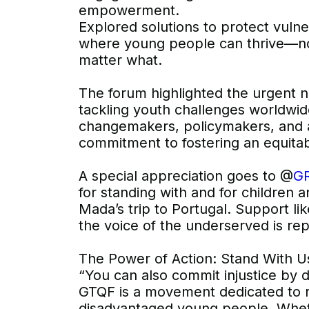
empowerment.
Explored solutions to protect vuln
where young people can thrive—no
matter what.
The forum highlighted the urgent n
tackling youth challenges worldwid
changemakers, policymakers, and a
commitment to fostering an equitab
A special appreciation goes to @
GR
for standing with and for children
Mada’s trip to Portugal. Support lik
the voice of the underserved is re
The Power of Action: Stand With U
“You can also commit injustice by 
GTQF is a movement dedicated to r
disadvantaged young people. Whet