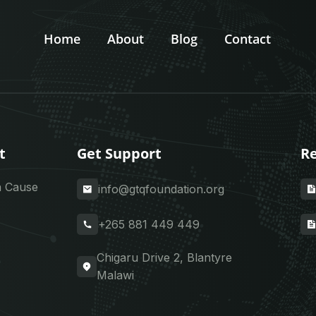
Home
About
Blog
Contact
t
Get Support
Re
a Cause
info@gtqfoundation.org
+265 881 449 449
Chigaru Drive 2, Blantyre
Malawi