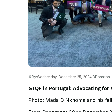
By:
Wednesday, December 25, 2024
Donation
GTQF in Portugal: Advocating for 
Photo: Mada D Nkhoma and his fel