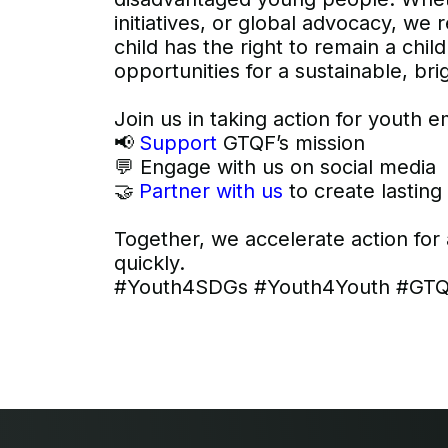
initiatives, or global advocacy, we
child has the right to remain a ch
opportunities for a sustainable, bri
Join us in taking action for youth
📢
Support
GTQF’s mission
💬 Engage with us on social media
🤝
Partner with us
to create lastin
Together, we accelerate action for
quickly.
#Youth4SDGs #Youth4Youth #GTQF