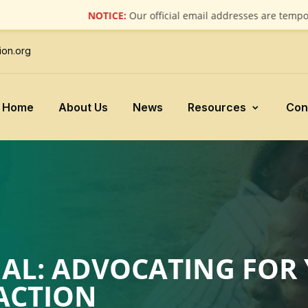
NOTICE:
Our official email addresses are temporarily u
ion.org
Home
About Us
News
Resources
Con
AL: ADVOCATING FOR 
ACTION