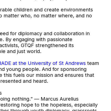
erable children and create environments
 matter who, no matter where, and no
eed for diplomacy and collaboration in
e. By engaging with passionate
ctivists, GTQF strengthened its
le and just world.
ADE at the University of St Andrews
team
 and young people. And for sponsoring
e this fuels our mission and ensures that
presented and heard.
s
doing nothing.” — Marcus Aurelius
estoring hope to the hopeless, especially
her through youth diplomacy, grassroots