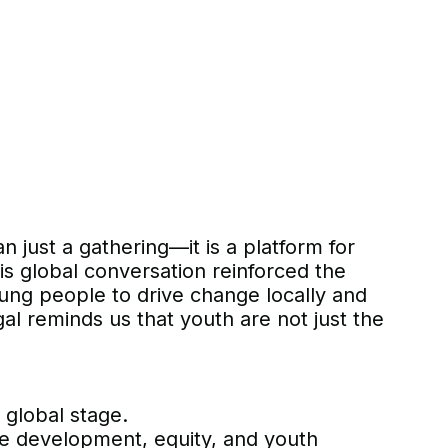
 just a gathering—it is a platform for
his global conversation reinforced the
oung people to drive change locally and
al reminds us that youth are not just the
 global stage.
le development, equity, and youth