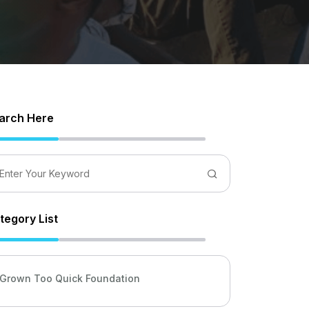
arch Here
tegory List
Grown Too Quick Foundation