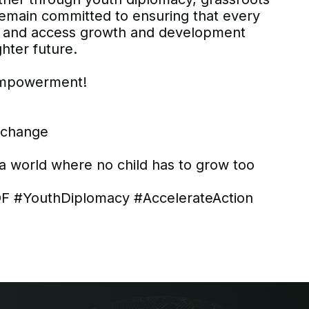
 remain committed to ensuring that every
ild and access growth and development
ghter future.
 empowerment!
g change
 a world where no child has to grow too
 #YouthDiplomacy #AccelerateAction