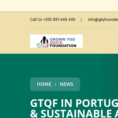
Call Us +265 881 449 449
/
info@gtqfoundat
HOME
NEWS
GTQF IN PORTUG
& SUSTAINABLE 