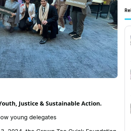
Re
Youth, Justice & Sustainable Action.
low young delegates