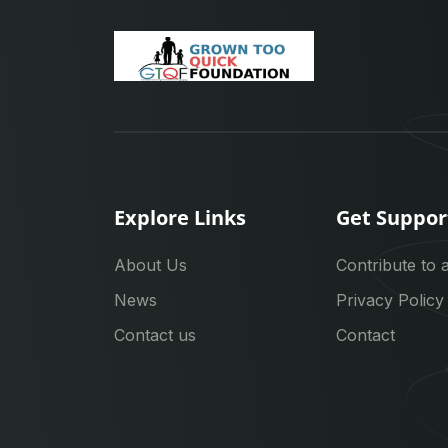
Explore Links
Get Suppor
About Us
Contribute to 
News
Privacy Policy
Contact us
Contact