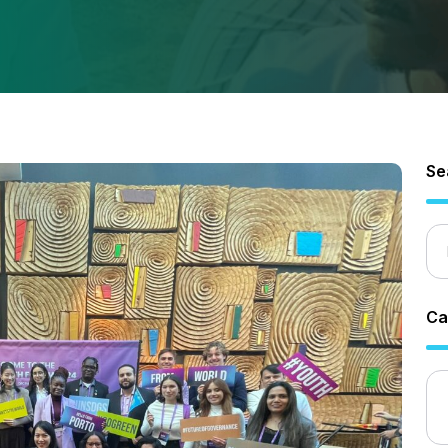
Se
Ca