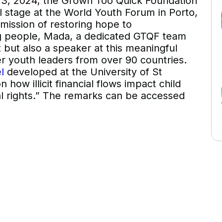
, 2024, the Grown Too Quick Foundation
 stage at the World Youth Forum in Porto,
mission of restoring hope to
ng people, Mada, a dedicated GTQF team
 but also a speaker at this meaningful
r youth leaders from over 90 countries.
l
developed at the University of St
ow illicit financial flows impact child
al rights.” The remarks can be accessed