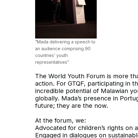
“Mada delivering a speech to
an audience comprising 90
countries’ youth
representatives”
The World Youth Forum is more than
action. For GTQF, participating in t
incredible potential of Malawian y
globally. Mada’s presence in Portug
future; they are the now.
At the forum, we:
Advocated for children’s rights on a
Engaged in dialogues on sustainab