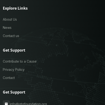
Explore Links
About Us
News
Contact us
Get Support
Contribute to a Cause
Privacy Policy
Contact
Get Support
info@gtqfoundation.org