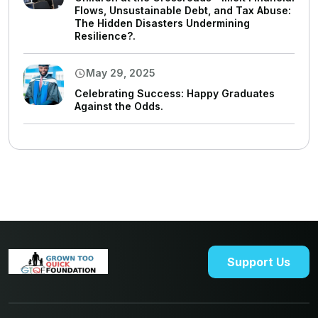
Flows, Unsustainable Debt, and Tax Abuse:
The Hidden Disasters Undermining
Resilience?.
May 29, 2025
Celebrating Success: Happy Graduates
Against the Odds.
Support Us