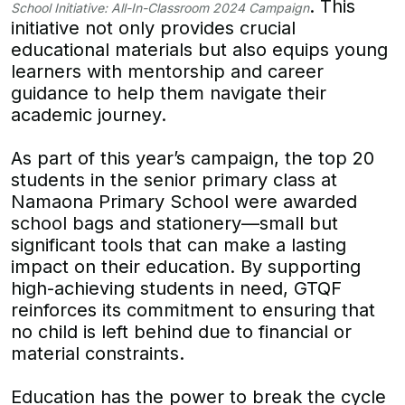
. This
School Initiative: All-In-Classroom 2024 Campaign
initiative not only provides crucial
educational materials but also equips young
learners with mentorship and career
guidance to help them navigate their
academic journey.
As part of this year’s campaign, the top 20
students in the senior primary class at
Namaona Primary School were awarded
school bags and stationery—small but
significant tools that can make a lasting
impact on their education. By supporting
high-achieving students in need, GTQF
reinforces its commitment to ensuring that
no child is left behind due to financial or
material constraints.
Education has the power to break the cycle