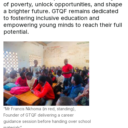
of poverty, unlock opportunities, and shape
a brighter future. GTQF remains dedicated
to fostering inclusive education and
empowering young minds to reach their full
potential.
“Mr Francis Nkhoma (in red, standing),
Founder of GTQF delivering a career
guidance session before handing over school
materials”