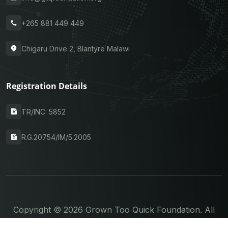
+265 881 449 449
Chigaru Drive 2, Blantyre Malawi
Registration Details
TR/INC: 5852
R.G.20754/IM/5.2005
Copyright © 2026 Grown Too Quick Foundation. All
rights reserved.