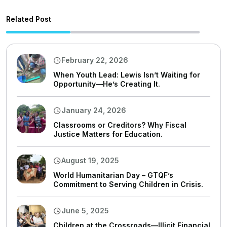
Related Post
February 22, 2026
When Youth Lead: Lewis Isn’t Waiting for
Opportunity—He’s Creating It.
January 24, 2026
Classrooms or Creditors? Why Fiscal
Justice Matters for Education.
August 19, 2025
World Humanitarian Day – GTQF’s
Commitment to Serving Children in Crisis.
June 5, 2025
Children at the Crossroads—Illicit Financial