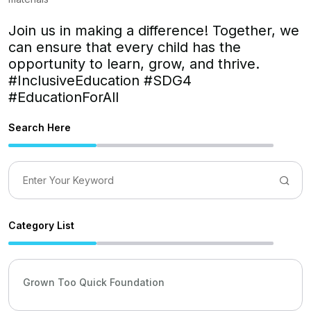
Join us in making a difference! Together, we
can ensure that every child has the
opportunity to learn, grow, and thrive.
#InclusiveEducation #SDG4
#EducationForAll
Search Here
Category List
Grown Too Quick Foundation