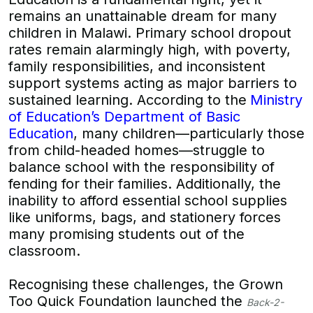
remains an unattainable dream for many
children in Malawi. Primary school dropout
rates remain alarmingly high, with poverty,
family responsibilities, and inconsistent
support systems acting as major barriers to
sustained learning. According to the
Ministry
of Education’s Department of Basic
Education
, many children—particularly those
from child-headed homes—struggle to
balance school with the responsibility of
fending for their families. Additionally, the
inability to afford essential school supplies
like uniforms, bags, and stationery forces
many promising students out of the
classroom.
Recognising these challenges, the Grown
Too Quick Foundation launched the
Back-2-