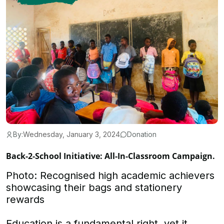
By:
Wednesday, January 3, 2024
Donation
Back-2-School Initiative: All-In-Classroom Campaign.
Photo: Recognised high academic achievers
showcasing their bags and stationery
rewards
Education is a fundamental right, yet it