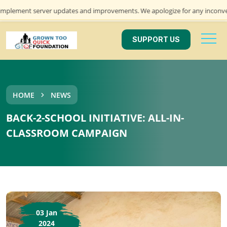
lement server updates and improvements. We apologize for any inconvenienc
SUPPORT US
HOME
NEWS
BACK-2-SCHOOL INITIATIVE: ALL-IN-
CLASSROOM CAMPAIGN