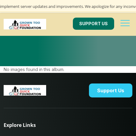
e implement server updates and improvements. We apologize for any inconve
SUPPORT US
No images found in this album.
Support Us
Explore Links