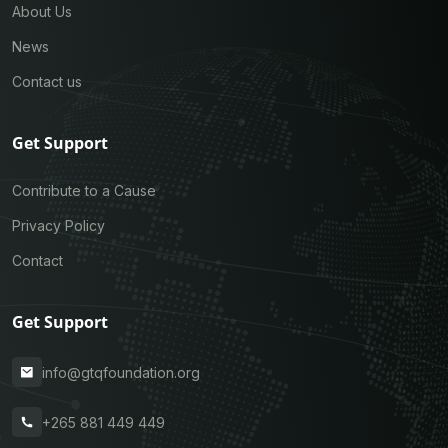
About Us
News
Contact us
Get Support
Contribute to a Cause
Privacy Policy
Contact
Get Support
info@gtqfoundation.org
+265 881 449 449