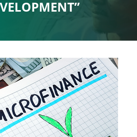
EVELOPMENT”