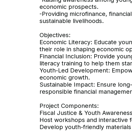
economic prospects.
-Providing microfinance, financi
sustainable livelihoods.
Objectives:
Economic Literacy: Educate youn
their role in shaping economic op
Financial Inclusion: Provide you
literacy training to help them sta
Youth-Led Development: Empower 
economic growth.
Sustainable Impact: Ensure lon
responsible financial management
Project Components:
Fiscal Justice & Youth Awarene
Host workshops and interactive 
Develop youth-friendly materials e