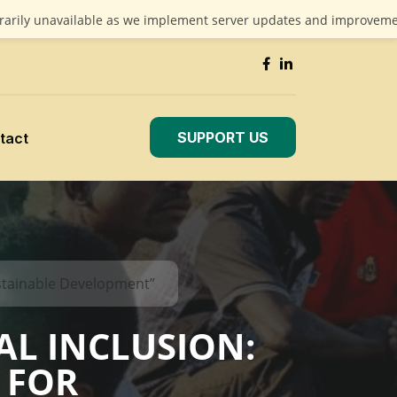
unavailable as we implement server updates and improvements. We 
SUPPORT US
tact
stainable Development”
AL INCLUSION:
 FOR