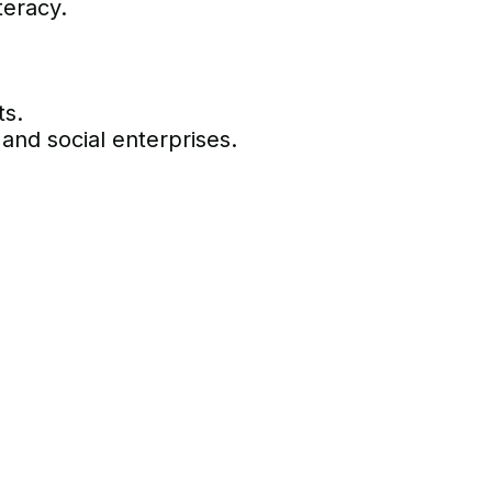
teracy.
ts.
 and social enterprises.