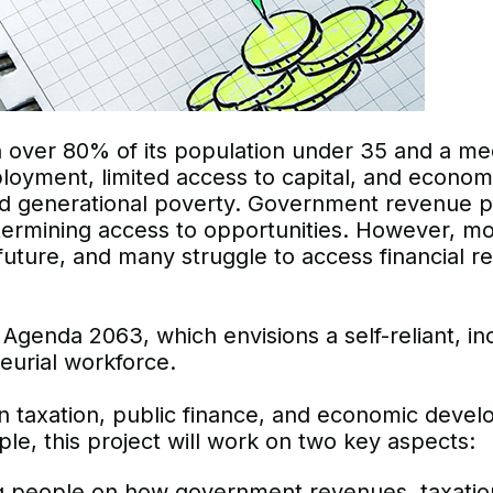
th over 80% of its population under 35 and a me
loyment, limited access to capital, and economi
 generational poverty. Government revenue pol
determining access to opportunities. However, 
r future, and many struggle to access financial r
’s Agenda 2063, which envisions a self-reliant, in
eurial workforce.
 taxation, public finance, and economic develo
le, this project will work on two key aspects:
people on how government revenues, taxation, a