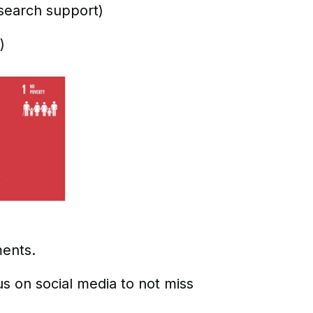
search support)
)
ments.
us on social media to not miss