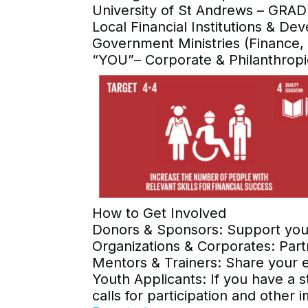
University of St Andrews – GRAD
Local Financial Institutions & De
Government Ministries (Finance,
“YOU”– Corporate & Philanthropi
How to Get Involved
Donors & Sponsors: Support youth
Organizations & Corporates: Part
Mentors & Trainers: Share your 
Youth Applicants: If you have a s
calls for participation and othe