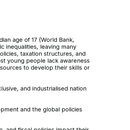
dian age of 17 (World Bank,
c inequalities, leaving many
icies, taxation structures, and
most young people lack awareness
esources to develop their skills or
clusive, and industrialised nation
pment and the global policies
nd fiscal policies impact their