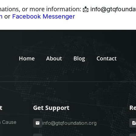
nations, or more information:
📩
info@gtqfounda
n
or
Facebook Messenger
Home
About
Blog
Contact
t
Get Support
Re
a Cause
info@gtqfoundation.org