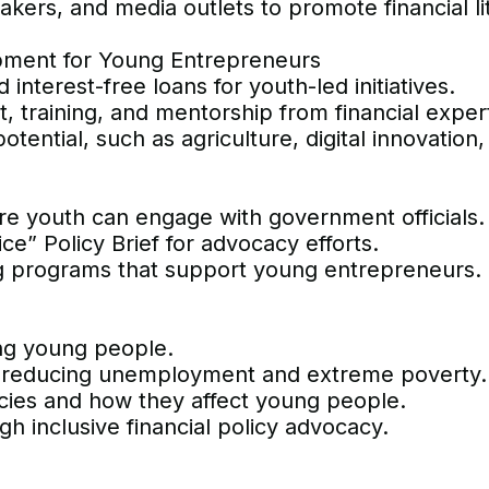
makers, and media outlets to promote financial li
pment for Young Entrepreneurs
interest-free loans for youth-led initiatives.
, training, and mentorship from financial exper
tential, such as agriculture, digital innovation,
re youth can engage with government officials.
e” Policy Brief for advocacy efforts.
ng programs that support young entrepreneurs.
ong young people.
, reducing unemployment and extreme poverty.
icies and how they affect young people.
h inclusive financial policy advocacy.