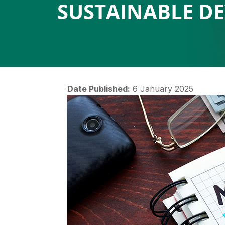
SUSTAINABLE D
Date Published:
6 January 2025