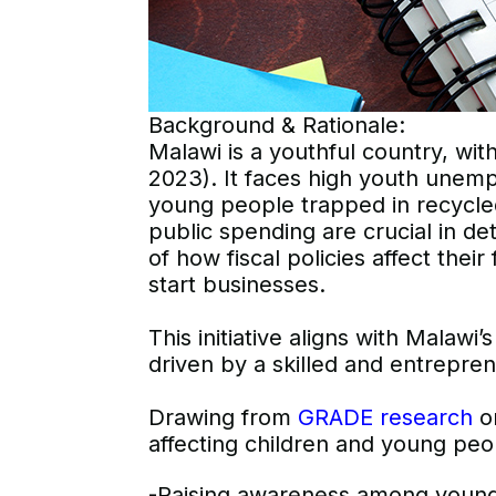
Background & Rationale:
Malawi is a youthful country, wi
2023). It faces high youth unemp
young people trapped in recycled
public spending are crucial in 
of how fiscal policies affect thei
start businesses.
This initiative aligns with Malawi
driven by a skilled and entrepren
Drawing from
GRADE research
on
affecting children and young peop
-Raising awareness among young 