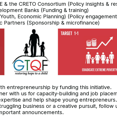
E & the CRETO Consortium (Policy insights & re
velopment Banks (Funding & training)
 Youth, Economic Planning) (Policy engagement
c Partners (Sponsorship & microfinance)
 entrepreneurship by funding this initiative.
ner with us for capacity-building and job place
expertise and help shape young entrepreneurs.
truggling business or a creative pursuit, follow 
r important announcements.