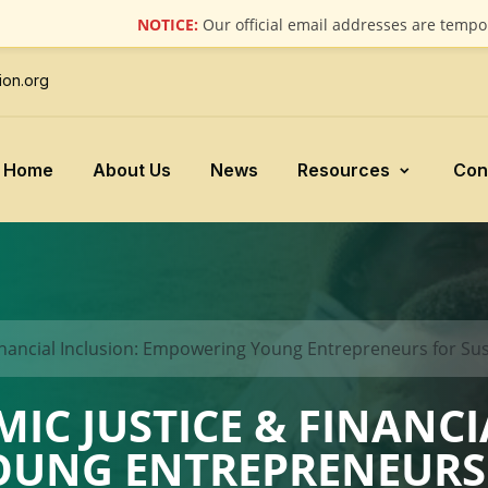
NOTICE:
Our official email addresses are temporarily 
ion.org
Home
About Us
News
Resources
Con
inancial Inclusion: Empowering Young Entrepreneurs for Su
C JUSTICE & FINANCI
UNG ENTREPRENEURS