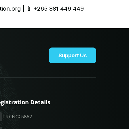
tion.org
| 📱 +265 881 449 449
Support Us
gistration Details
TR/INC: 5852