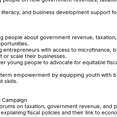
al literacy, and business development support 
g people about government revenue, taxation, 
portunities.
ng entrepreneurs with access to microfinance, b
rt or scale their businesses.
young people to advocate for equitable fiscal 
g-term empowerment by equipping youth with b
 skills.
ss Campaign
forums on taxation, government revenue, and p
xplaining fiscal policies and their link to econo