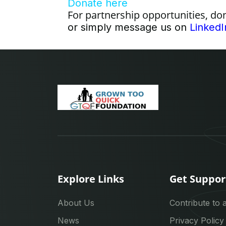
Donate here
For partnership opportunities, do
or simply message us on
LinkedI
Explore Links
Get Suppor
About Us
Contribute to 
News
Privacy Policy