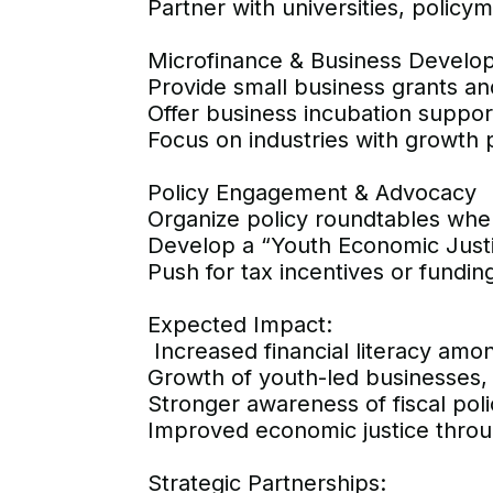
Partner with universities, policy
Microfinance & Business Develo
Provide small business grants and 
Offer business incubation support
Focus on industries with growth po
Policy Engagement & Advocacy
Organize policy roundtables whe
Develop a “Youth Economic Justic
Push for tax incentives or fundi
Expected Impact:
Increased financial literacy am
Growth of youth-led businesses
Stronger awareness of fiscal pol
Improved economic justice throug
Strategic Partnerships: