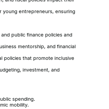
for young entrepreneurs, ensuring
and public finance policies and
usiness mentorship, and financial
policies that promote inclusive
udgeting, investment, and
ublic spending.
mic mobility.