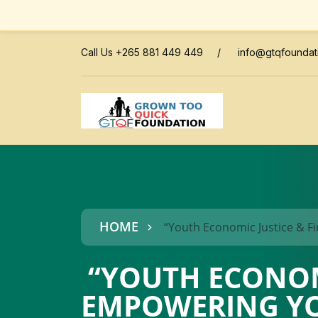
Call Us +265 881 449 449
/
info@gtqfoundat
HOME
“Youth Economic Justice & F
“YOUTH ECONOMI
EMPOWERING YO