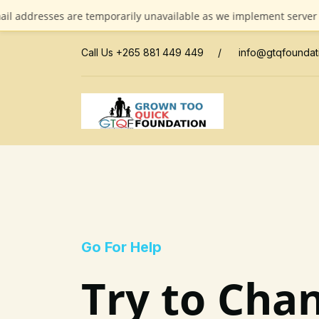
esses are temporarily unavailable as we implement server updates
Call Us +265 881 449 449
/
info@gtqfoundat
Go For Help
Try to Chan