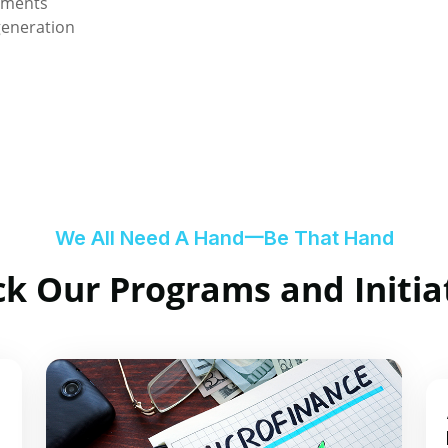
nments
generation
We All Need A Hand一Be That Hand
k Our Programs and Initia