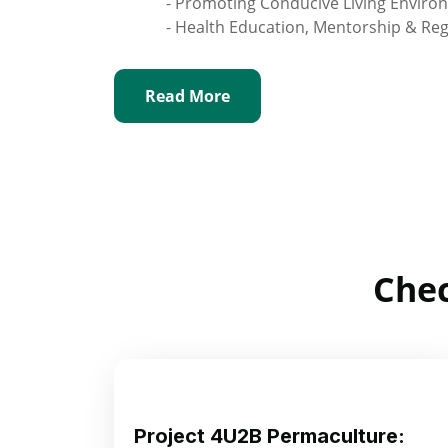
- Promoting Conducive Living Enviro
- Health Education, Mentorship & Re
Read More
Chec
Project 4U2B Permaculture: