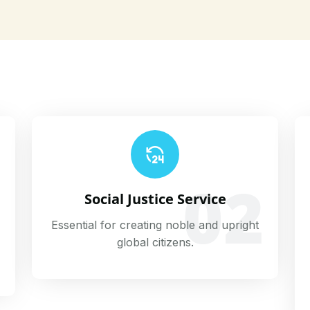
02
1
Social Justice Service
Essential for creating noble and upright
global citizens.