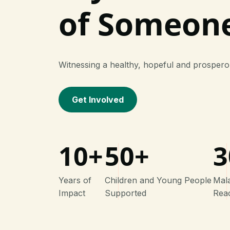
of Someon
Witnessing a healthy, hopeful and prosper
Get Involved
10+
50+
3
Years of
Children and Young People
Mal
Impact
Supported
Rea