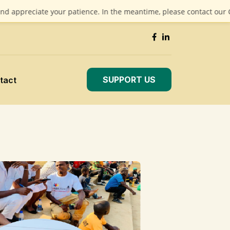
iate your patience. In the meantime, please contact our CEO at
ma
SUPPORT US
tact