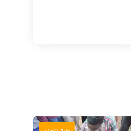
22 Feb 2026