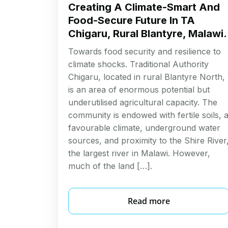
Creating A Climate-Smart And
Food-Secure Future In TA
Chigaru, Rural Blantyre, Malawi.
Towards food security and resilience to
climate shocks. Traditional Authority
Chigaru, located in rural Blantyre North,
is an area of enormous potential but
underutilised agricultural capacity. The
community is endowed with fertile soils, 
favourable climate, underground water
sources, and proximity to the Shire River
the largest river in Malawi. However,
much of the land […].
Read more