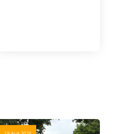
19 Aug 2025