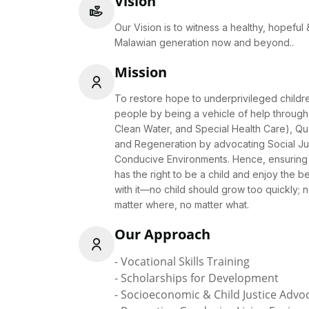
Vision
Our Vision is to witness a healthy, hopefu
Malawian generation now and beyond..
Mission
To restore hope to underprivileged child
people by being a vehicle of help through 
Clean Water, and Special Health Care), Qua
and Regeneration by advocating Social Ju
Conducive Environments. Hence, ensuring 
has the right to be a child and enjoy the b
with it—no child should grow too quickly; 
matter where, no matter what.
Our Approach
- Vocational Skills Training
- Scholarships for Development
- Socioeconomic & Child Justice Advo