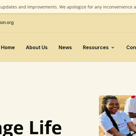
 and improvements. We apologize for any inconvenience and apprec
ion.org
Home
About Us
News
Resources
Con
ge Life