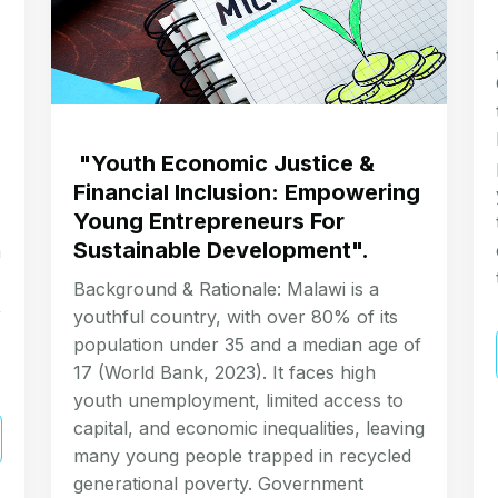
"Youth Economic Justice &
Financial Inclusion: Empowering
Young Entrepreneurs For
Sustainable Development".
a
Background & Rationale: Malawi is a
,
youthful country, with over 80% of its
population under 35 and a median age of
17 (World Bank, 2023). It faces high
youth unemployment, limited access to
capital, and economic inequalities, leaving
many young people trapped in recycled
generational poverty. Government