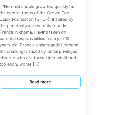
“No child should grow too quickly” is
the central focus of the Grown Too
Quick Foundation (GTQF), inspired by
the personal journey of its founder,
Francis Nkhoma. Having taken on
parental responsibilities from just 13
years old, Francis understands firsthand
the challenges faced by underprivileged
children who are forced into adulthood
too soon, worse […].
Read more