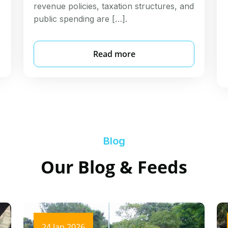
revenue policies, taxation structures, and
public spending are […].
Read more
Blog
Our Blog & Feeds
24 Jan 2026