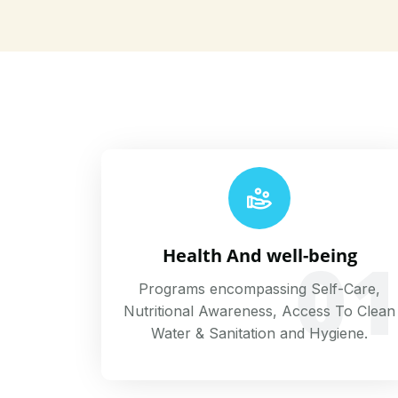
0
Health And well-being
Programs encompassing Self-Care,
Nutritional Awareness, Access To Clean
Water & Sanitation and Hygiene.