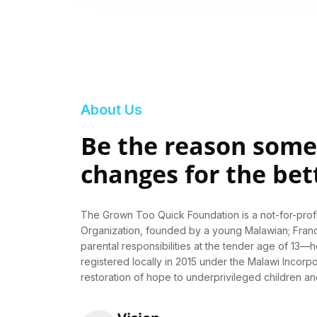
About Us
Be the reason someo
changes for the bet
The Grown Too Quick Foundation is a not-for-pro
Organization, founded by a young Malawian; Fra
parental responsibilities at the tender age of 13—h
registered locally in 2015 under the Malawi Incorpo
restoration of hope to underprivileged children a