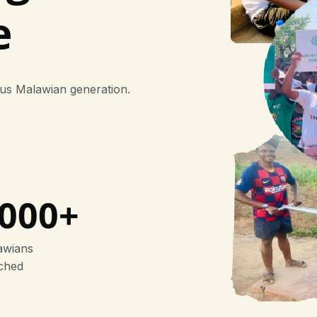
e
ous Malawian generation.
000+
awians
ched