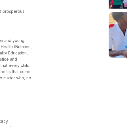
l & prosperous
ren and young
Health (Nutrition,
lity Education,
stice and
that every child
enefits that come
no matter who, no
cacy