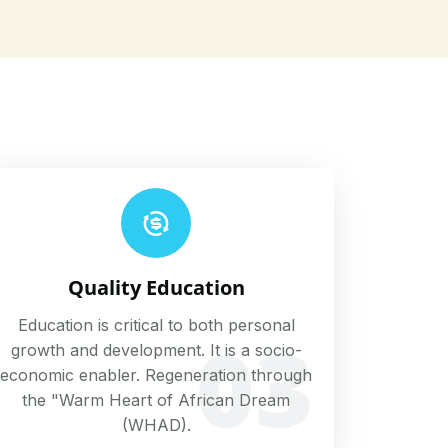
Quality Education
Education is critical to both personal
03
growth and development. It is a socio-
economic enabler. Regeneration through
the "Warm Heart of African Dream
(WHAD).