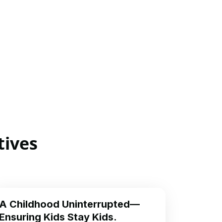
tives
A Childhood Uninterrupted—
Ensuring Kids Stay Kids.