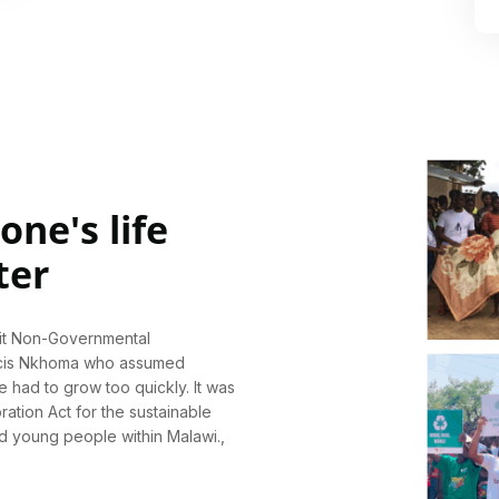
ne's life
ter
fit Non-Governmental
ncis Nkhoma who assumed
e had to grow too quickly. It was
ration Act for the sustainable
nd young people within Malawi.,