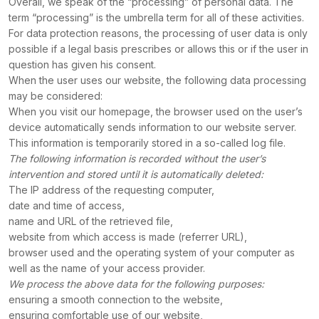
Overall, we speak of the “processing” of personal data. The
term “processing” is the umbrella term for all of these activities.
For data protection reasons, the processing of user data is only
possible if a legal basis prescribes or allows this or if the user in
question has given his consent.
When the user uses our website, the following data processing
may be considered:
When you visit our homepage, the browser used on the user’s
device automatically sends information to our website server.
This information is temporarily stored in a so-called log file.
The following information is recorded without the user’s
intervention and stored until it is automatically deleted:
The
IP address of the requesting computer,
date and time of access,
name and URL of the retrieved file,
website from which access is made (referrer URL),
browser used and the operating system of your computer as
well as the name of your access provider.
We process the above data for the following purposes:
ensuring a smooth connection to the website,
ensuring comfortable use of our website,