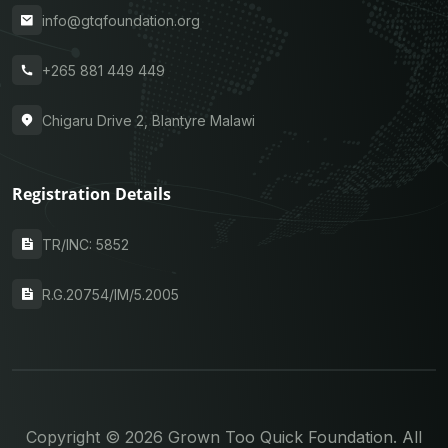
info@gtqfoundation.org
+265 881 449 449
Chigaru Drive 2, Blantyre Malawi
Registration Details
TR/INC: 5852
R.G.20754/IM/5.2005
Copyright © 2026 Grown Too Quick Foundation. All