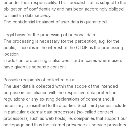
or under their responsibility. This specialist staff is subject to the
obligation of confidentiality and has been accordingly obliged
to maintain data secrecy.
The confidential treatment of user data is guaranteed.
Legal basis for the processing of personal data
The processing is necessary for the perception, e.g. for the
public, since it is in the interest of the GTQF as the processing
location.
In addition, processing is also permitted in cases where users
have given us separate consent.
Possible recipients of collected data
The user data is collected within the scope of the intended
purpose in compliance with the respective data protection
regulations or any existing declarations of consent and, if
necessary, transmitted to third parties. Such third parties include
in particular external data processors (so-called contract
processors), such as web hosts, i.e. companies that support our
homepage and thus the Internet presence as service providers.