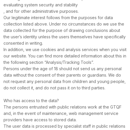
evaluating system security and stability
, and for other administrative purposes.
Our legitimate interest follows from the purposes for data
collection listed above. Under no circumstances do we use the
data collected for the purpose of drawing conclusions about
the user’s identity unless the users themselves have specifically
consented in writing.
In addition, we use cookies and analysis services when you visit
our website. You can find more detailed information about this in
the following section “Analysis/Tracking Tools”.
Persons under the age of 18 should not send us any personal
data without the consent of their parents or guardians. We do
not request any personal data from children and young people,
do not collect it, and do not pass it on to third parties.
Who has access to the data?
The persons entrusted with public relations work at the GTQF
and, in the event of maintenance, web management service
providers have access to stored data.
The user data is processed by specialist staff in public relations