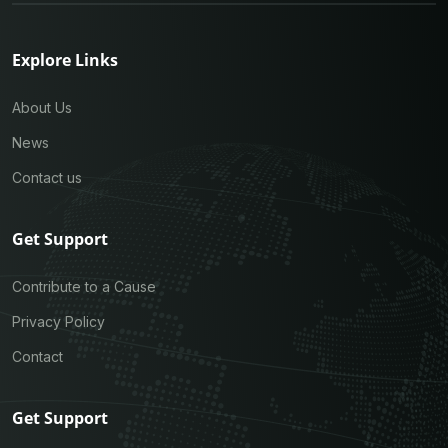
Explore Links
About Us
News
Contact us
Get Support
Contribute to a Cause
Privacy Policy
Contact
Get Support