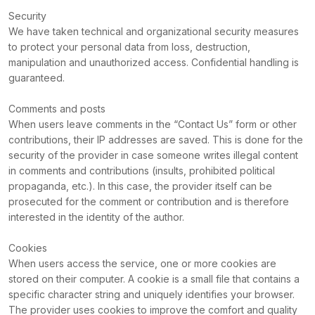
Security
We have taken technical and organizational security measures
to protect your personal data from loss, destruction,
manipulation and unauthorized access. Confidential handling is
guaranteed.
Comments and posts
When users leave comments in the “Contact Us” form or other
contributions, their IP addresses are saved. This is done for the
security of the provider in case someone writes illegal content
in comments and contributions (insults, prohibited political
propaganda, etc.). In this case, the provider itself can be
prosecuted for the comment or contribution and is therefore
interested in the identity of the author.
Cookies
When users access the service, one or more cookies are
stored on their computer. A cookie is a small file that contains a
specific character string and uniquely identifies your browser.
The provider uses cookies to improve the comfort and quality