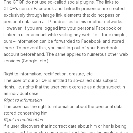
The GTQF do not use so-called social plugins. The links to
GTQF’s central Facebook and LinkedIn presence are created
exclusively through image link elements that do not pass on
personal data such as IP addresses to this or other networks.
However, if you are logged into your personal Facebook or
LinkedIn user account while visiting any website – for example,
ours – information can be forwarded to Facebook and stored
there. To prevent this, you must log out of your Facebook
account beforehand. The same applies to numerous other web
services (Google, etc.).
Right to information, rectification, erasure, etc.
The user of our GTQF is entitled to so-called data subject
rights, i.e. rights that the user can exercise as a data subject in
an individual case.
Right to information
The user has the right to information about the personal data
stored concerning him.
Right to rectification
If a user discovers that incorrect data about him or her is being
processed, he or she can request rectification. Incomplete data