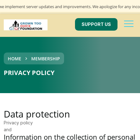
mplement server updates and improvements. We apologize for any inconveni
SUPPORT US
HOME
MEMBERSHIP
PRIVACY POLICY
Data protection
Privacy policy
and
Information on the collection of personal