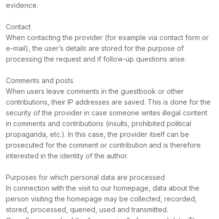
evidence.
Contact
When contacting the provider (for example via contact form or
e-mail), the user’s details are stored for the purpose of
processing the request and if follow-up questions arise.
Comments and posts
When users leave comments in the guestbook or other
contributions, their IP addresses are saved. This is done for the
security of the provider in case someone writes illegal content
in comments and contributions (insults, prohibited political
propaganda, etc.). In this case, the provider itself can be
prosecuted for the comment or contribution and is therefore
interested in the identity of the author.
Purposes for which personal data are processed
In connection with the visit to our homepage, data about the
person visiting the homepage may be collected, recorded,
stored, processed, queried, used and transmitted.