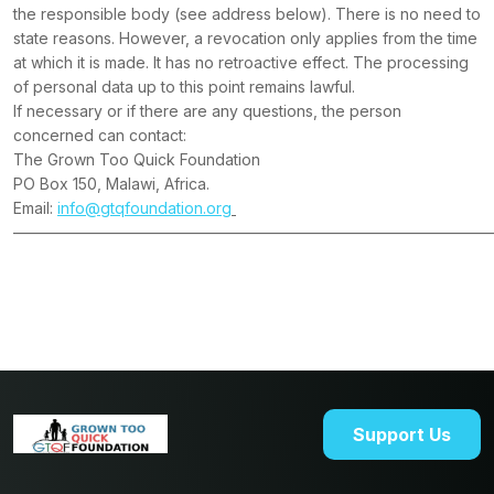
the responsible body (see address below). There is no need to
state reasons. However, a revocation only applies from the time
at which it is made. It has no retroactive effect. The processing
of personal data up to this point remains lawful.
If necessary or if there are any questions, the person
concerned can contact:
The Grown Too Quick Foundation
PO Box 150, Malawi, Africa.
Email:
info@gtqfoundation.org
———————————————————————————————
Support Us