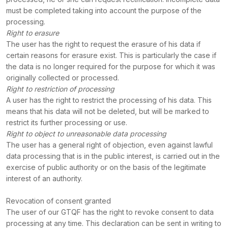
must be completed taking into account the purpose of the
processing.
Right to erasure
The user has the right to request the erasure of his data if
certain reasons for erasure exist. This is particularly the case if
the data is no longer required for the purpose for which it was
originally collected or processed.
Right to restriction of processing
A user has the right to restrict the processing of his data. This
means that his data will not be deleted, but will be marked to
restrict its further processing or use.
Right to object to unreasonable data processing
The user has a general right of objection, even against lawful
data processing that is in the public interest, is carried out in the
exercise of public authority or on the basis of the legitimate
interest of an authority.
Revocation of consent granted
The user of our GTQF has the right to revoke consent to data
processing at any time. This declaration can be sent in writing to