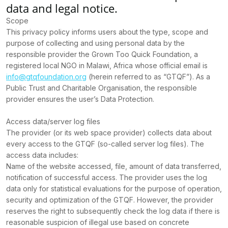
data and legal notice.
Scope
This privacy policy informs users about the type, scope and
purpose of collecting and using personal data by the
responsible provider the Grown Too Quick Foundation, a
registered local NGO in Malawi, Africa whose official email is
info@gtqfoundation.org
(herein referred to as “GTQF”). As a
Public Trust and Charitable Organisation, the responsible
provider ensures the user’s Data Protection.
Access data/server log files
The provider (or its web space provider) collects data about
every access to the GTQF (so-called server log files). The
access data includes:
Name of the website accessed, file, amount of data transferred,
notification of successful access. The provider uses the log
data only for statistical evaluations for the purpose of operation,
security and optimization of the GTQF. However, the provider
reserves the right to subsequently check the log data if there is
reasonable suspicion of illegal use based on concrete