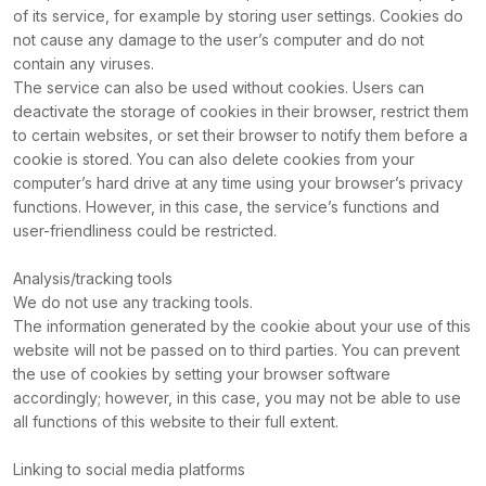
of its service, for example by storing user settings. Cookies do
not cause any damage to the user’s computer and do not
contain any viruses.
The service can also be used without cookies. Users can
deactivate the storage of cookies in their browser, restrict them
to certain websites, or set their browser to notify them before a
cookie is stored. You can also delete cookies from your
computer’s hard drive at any time using your browser’s privacy
functions. However, in this case, the service’s functions and
user-friendliness could be restricted.
Analysis/tracking tools
We do not use any tracking tools.
The information generated by the cookie about your use of this
website will not be passed on to third parties. You can prevent
the use of cookies by setting your browser software
accordingly; however, in this case, you may not be able to use
all functions of this website to their full extent.
Linking to social media platforms