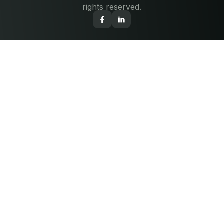
rights reserved.