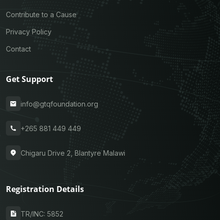
Contribute to a Cause
Privacy Policy
Contact
Get Support
info@gtqfoundation.org
+265 881 449 449
Chigaru Drive 2, Blantyre Malawi
Registration Details
TR/INC: 5852