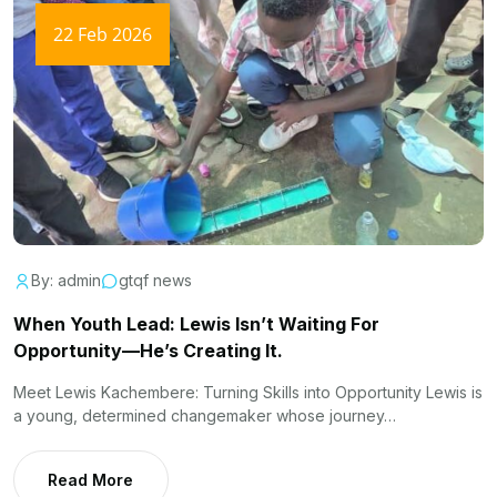
22 Feb 2026
By: admin
gtqf news
When Youth Lead: Lewis Isn’t Waiting For
Opportunity—He’s Creating It.
Meet Lewis Kachembere: Turning Skills into Opportunity Lewis is
a young, determined changemaker whose journey…
Read More