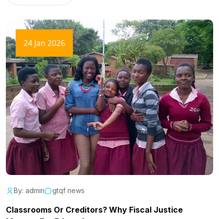
24 Jan 2026
By: admin
gtqf news
Classrooms Or Creditors? Why Fiscal Justice