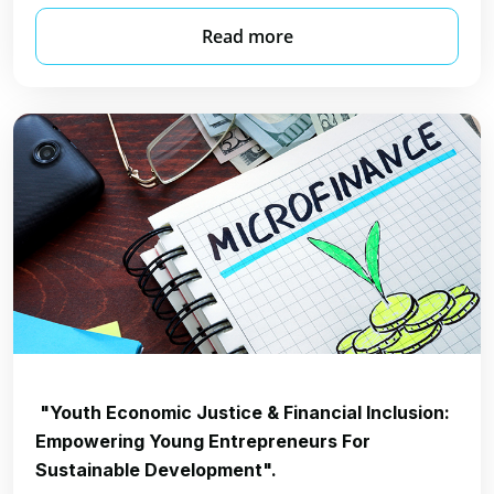
Read more
"Youth Economic Justice & Financial Inclusion:
Empowering Young Entrepreneurs For
Sustainable Development".