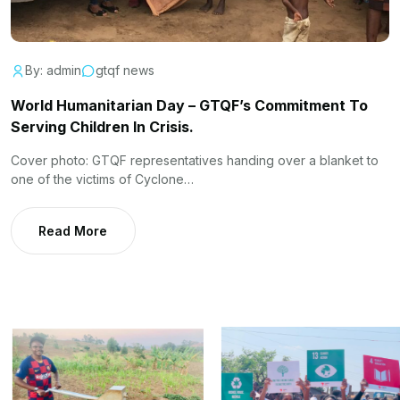
By: admin
gtqf news
World Humanitarian Day – GTQF’s Commitment To
Serving Children In Crisis.
Cover photo: GTQF representatives handing over a blanket to
one of the victims of Cyclone…
Read More