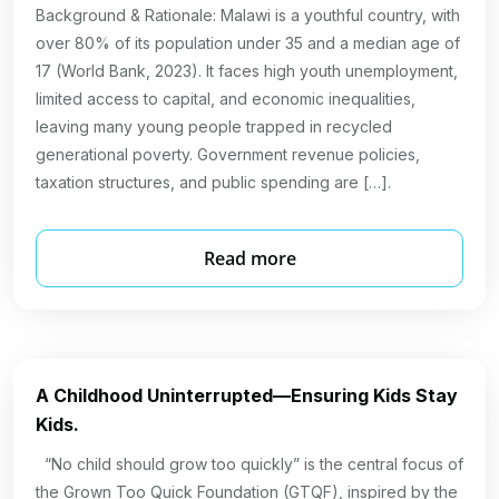
Background & Rationale: Malawi is a youthful country, with
over 80% of its population under 35 and a median age of
17 (World Bank, 2023). It faces high youth unemployment,
limited access to capital, and economic inequalities,
leaving many young people trapped in recycled
generational poverty. Government revenue policies,
taxation structures, and public spending are […].
Read more
A Childhood Uninterrupted—Ensuring Kids Stay
Kids.
“No child should grow too quickly” is the central focus of
the Grown Too Quick Foundation (GTQF), inspired by the