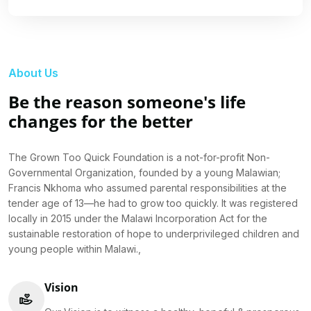
About Us
Be the reason someone's life
changes for the better
The Grown Too Quick Foundation is a not-for-profit Non-
Governmental Organization, founded by a young Malawian;
Francis Nkhoma who assumed parental responsibilities at the
tender age of 13—he had to grow too quickly. It was registered
locally in 2015 under the Malawi Incorporation Act for the
sustainable restoration of hope to underprivileged children and
young people within Malawi.,
Vision