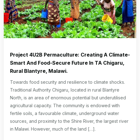
Project 4U2B Permaculture: Creating A Climate-
Smart And Food-Secure Future In TA Chigaru,
Rural Blantyre, Malawi.
Towards food security and resilience to climate shocks.
Traditional Authority Chigaru, located in rural Blantyre
North, is an area of enormous potential but underutilised
agricultural capacity. The community is endowed with
fertile soils, a favourable climate, underground water
sources, and proximity to the Shire River, the largest river
in Malawi. However, much of the land […].