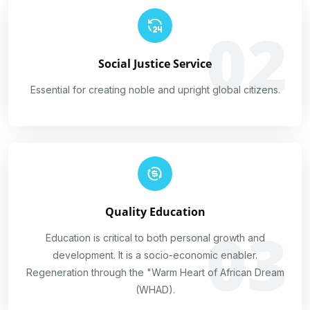
02
Social Justice Service
Essential for creating noble and upright global citizens.
Quality Education
03
Education is critical to both personal growth and
development. It is a socio-economic enabler.
Regeneration through the "Warm Heart of African Dream
(WHAD).