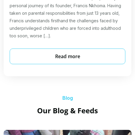
personal journey of its founder, Francis Nkhoma. Having
taken on parental responsibilities from just 13 years old,
Francis understands firsthand the challenges faced by
underprivileged children who are forced into adulthood
too soon, worse […].
Read more
Blog
Our Blog & Feeds