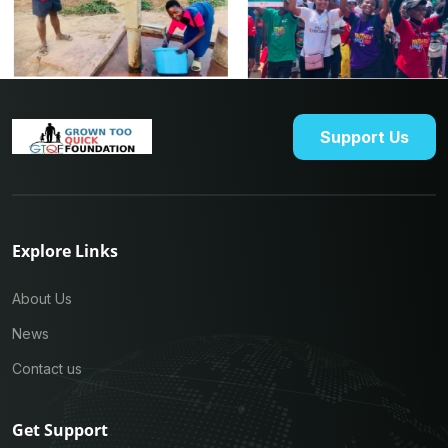
Support Us
Explore Links
About Us
News
Contact us
Get Support