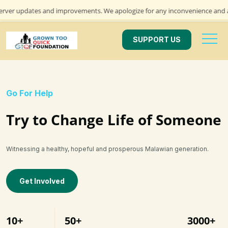
dates and improvements. We apologize for any inconvenience and appreciate
SUPPORT US
Go For Help
Try to Change Life of Someone
Witnessing a healthy, hopeful and prosperous Malawian generation.
Get Involved
10+
50+
3000+