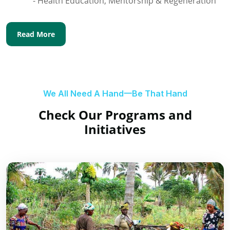
- Health Education, Mentorship & Regeneration
Read More
We All Need A Hand一Be That Hand
Check Our Programs and
Initiatives