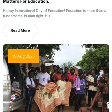
Matters For Education.
Happy International Day of Education! Education is more than a
fundamental human right. It is…
Read More
19 Aug 2025