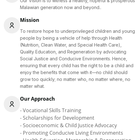
Our Vision is to witness a healthy, hopeful & prosperous
Malawian generation now and beyond..
Mission
To restore hope to underprivileged children and young
people by being a vehicle of help through Health
(Nutrition, Clean Water, and Special Health Care),
Quality Education, and Regeneration by advocating
Social Justice and Conducive Environments. Hence,
ensuring that every child has the right to be a child and
enjoy the benefits that come with it—no child should
grow too quickly; no matter who, no matter where, no
matter what.
Our Approach
- Vocational Skills Training
- Scholarships for Development
- Socioeconomic & Child Justice Advocacy
- Promoting Conducive Living Environments