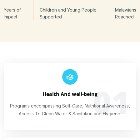
Years of
Children and Young People
Malawians
Impact
Supported
Reached
01
Health And well-being
Programs encompassing Self-Care, Nutritional Awareness,
Access To Clean Water & Sanitation and Hygiene.